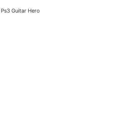
 Ps3 Guitar Hero