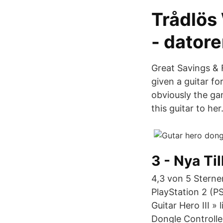
Trådlös 
- datore
Great Savings & 
given a guitar fo
obviously the gam
this guitar to her
3 - Nya Ti
4,3 von 5 Sterne
PlayStation 2 (PS
Guitar Hero III »
Dongle Controlle