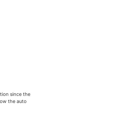
tion since the
how the auto