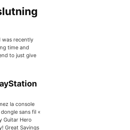
slutning
d was recently
long time and
nd to just give
layStation
mez la console
dongle sans fil «
uy Guitar Hero
y! Great Savings