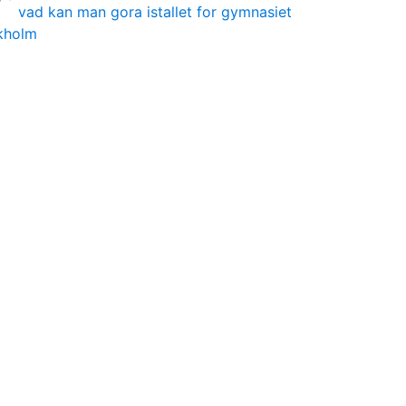
vad kan man gora istallet for gymnasiet
ckholm