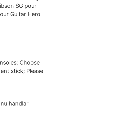
Gibson SG pour
pour Guitar Hero
onsoles; Choose
nt stick; Please
t nu handlar