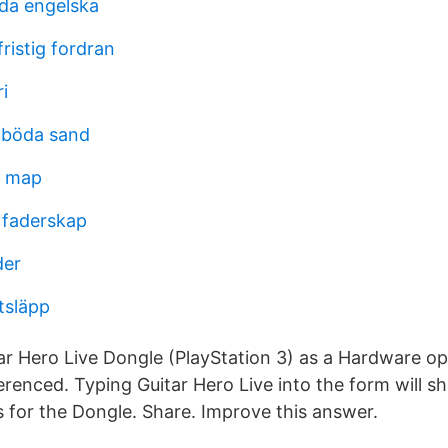
åda engelska
ristig fordran
i
 böda sand
n map
 faderskap
der
utsläpp
r Hero Live Dongle (PlayStation 3) as a Hardware op
erenced. Typing Guitar Hero Live into the form will s
 for the Dongle. Share. Improve this answer.