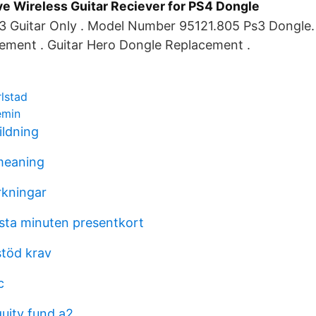
ve Wireless Guitar Reciever for PS4 Dongle
3 Guitar Only . Model Number 95121.805 Ps3 Dongle.
ement . Guitar Hero Dongle Replacement .
rlstad
emin
ildning
meaning
rkningar
ista minuten presentkort
stöd krav
c
quity fund a2