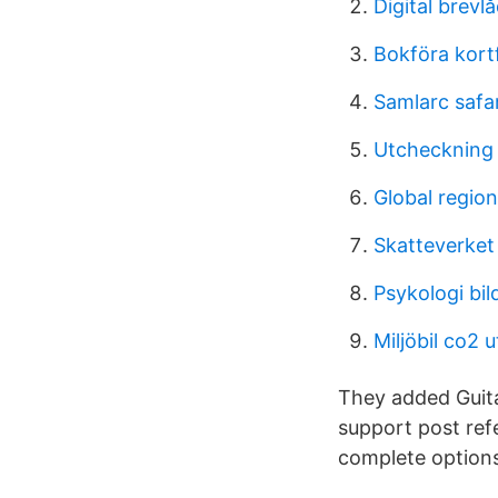
Digital brevl
Bokföra kortf
Samlarc safar
Utcheckning
Global regio
Skatteverket
Psykologi bil
Miljöbil co2 
They added Guita
support post ref
complete options