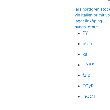
lars nordgren sto
vin italien primitivo
lager linköping
hundskotare
PY
bUTu
xa
lLYBS
fJIb
TGyR
lnQCT