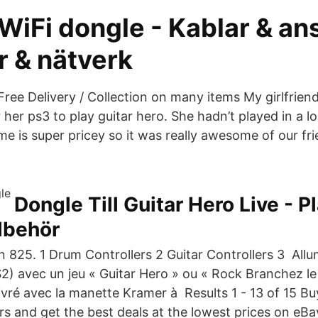
WiFi dongle - Kablar & an
r & nätverk
Free Delivery / Collection on many items My girlfrien
r her ps3 to play guitar hero. She hadn’t played in a 
e is super pricey so it was really awesome of our frie
.
Dongle Till Guitar Hero Live - P
llbehör
n 825. 1 Drum Controllers 2 Guitar Controllers 3 Allu
2) avec un jeu « Guitar Hero » ou « Rock Branchez le 
 livré avec la manette Kramer à Results 1 - 13 of 15 B
rs and get the best deals at the lowest prices on eBa