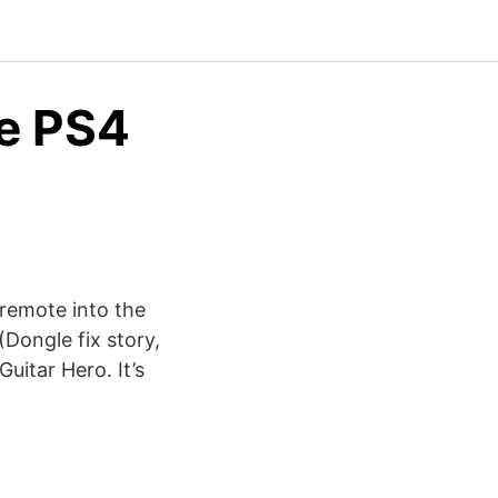
ne PS4
i remote into the
(Dongle fix story,
Guitar Hero. It’s