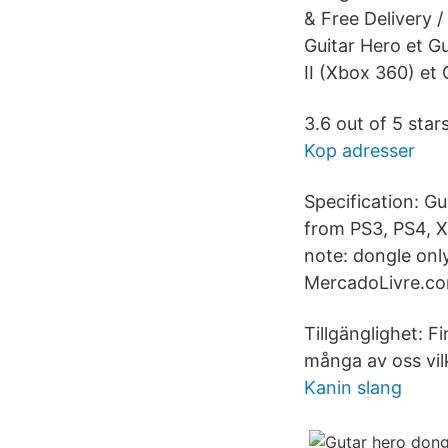
& Free Delivery 
Guitar Hero et Gu
II (Xbox 360) et 
3.6 out of 5 star
Kop adresser
Specification: G
from PS3, PS4, X
note: dongle onl
MercadoLivre.co
Tillgänglighet: F
många av oss vilk
Kanin slang