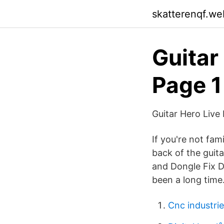
skatterenqf.we
Guitar
Page 1
Guitar Hero Live
If you're not fam
back of the guita
and Dongle Fix Dir
been a long time
Cnc industri