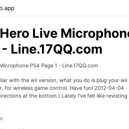
b.app
 Hero Live Micropho
 - Line.17QQ.com
 Microphone PS4 Page 1 - Line.17QQ.com
iliar with the wii version, what you do is plug your wi
r, for wireless game control. Have fun! 2012-04-04 · 
ections at the bottom.) Lately I’ve felt like revisting 
.
es