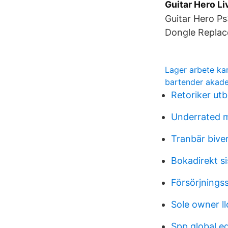
Guitar Hero Li
Guitar Hero Ps
Dongle Replac
Lager arbete ka
bartender akad
Retoriker utb
Underrated 
Tranbär bive
Bokadirekt s
Försörjnings
Sole owner ll
Spp global e