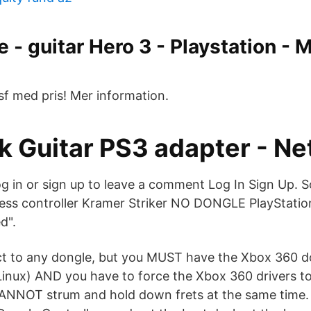
 - guitar Hero 3 - Playstation -
sf med pris! Mer information.
k Guitar PS3 adapter - N
 in or sign up to leave a comment Log In Sign Up. So
less controller Kramer Striker NO DONGLE PlayStatio
d".
t to any dongle, but you MUST have the Xbox 360 
inux) AND you have to force the Xbox 360 drivers to 
NNOT strum and hold down frets at the same time. 