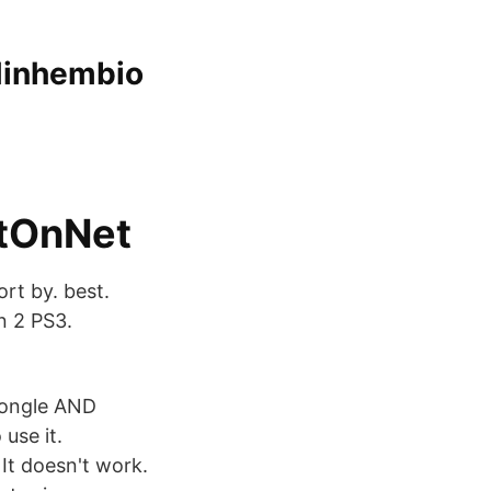
 Minhembio
etOnNet
rt by. best.
n 2 PS3.
dongle AND
use it.
It doesn't work.