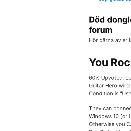
Död dongle
forum
Hör gärna av er i
You Roc
60% Upvoted. Log
Guitar Hero wire
Condition is "Use
They can connec
Windows 10 (or L
Otherwise you CA