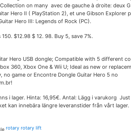
/ Collection on many avec de gauche à droite: deux 
itar Hero II ( PlayStation 2), et une Gibson Explorer 
Guitar Hero III: Legends of Rock (PC).
s 150. $12.98 $ 12. 98. Buy 5, save 7%.
uitar Hero USB dongle; Compatible with 5 different c
box 360, Xbox One & Wii U; Ideal as new or replaceme
y, no game or Encontre Dongle Guitar Hero 5 no
m.br!
inns i lager. Hinta: 16,95€. Antal: Lägg i varukorg Jus
et kan innebära längre leveranstider från vårt lager.
rotary rotary lift