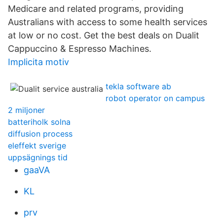
Medicare and related programs, providing
Australians with access to some health services
at low or no cost. Get the best deals on Dualit
Cappuccino & Espresso Machines.
Implicita motiv
tekla software ab
robot operator on campus
2 miljoner
batteriholk solna
diffusion process
eleffekt sverige
uppsägnings tid
gaaVA
KL
prv