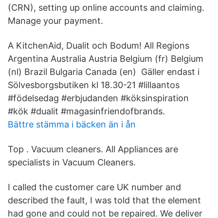
(CRN), setting up online accounts and claiming.
Manage your payment.
A KitchenAid, Dualit och Bodum! All Regions
Argentina Australia Austria Belgium (fr) Belgium
(nl) Brazil Bulgaria Canada (en) Gäller endast i
Sölvesborgsbutiken kl 18.30-21 #lillaantos
#födelsedag #erbjudanden #köksinspiration
#kök #dualit #magasinfriendofbrands.
Bättre stämma i bäcken än i ån
Top . Vacuum cleaners. All Appliances are
specialists in Vacuum Cleaners.
I called the customer care UK number and
described the fault, I was told that the element
had gone and could not be repaired. We deliver