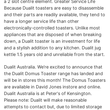
a 2 slot centre element. Greater Service Life
Because Dualit toasters are easy to disassemble
and their parts are readily available, they tend to
have a longer service life than other
electronically-controlled toasters. Unlike most
appliances that are disposed of when breaking
down, a Dualit toaster is an investment for life
and a stylish addition to any kitchen. Dualit jug
kettle 1.5 years old and unreliable from the start.
Dualit Australia. We’re excited to announce that
the Dualit Domus Toaster range has landed and
will be in stores this month! The Domus Toasters
are available in David Jones instore and online.
Dualit Australia is at Peter's of Kensington.
Please note: Dualit will make reasonable
attempts to contact but, due to limited storage