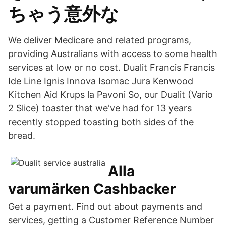
ちゃう意外な
We deliver Medicare and related programs,
providing Australians with access to some health
services at low or no cost. Dualit Francis Francis
Ide Line Ignis Innova Isomac Jura Kenwood
Kitchen Aid Krups la Pavoni So, our Dualit (Vario
2 Slice) toaster that we've had for 13 years
recently stopped toasting both sides of the
bread.
Alla
varumärken Cashbacker
Get a payment. Find out about payments and
services, getting a Customer Reference Number