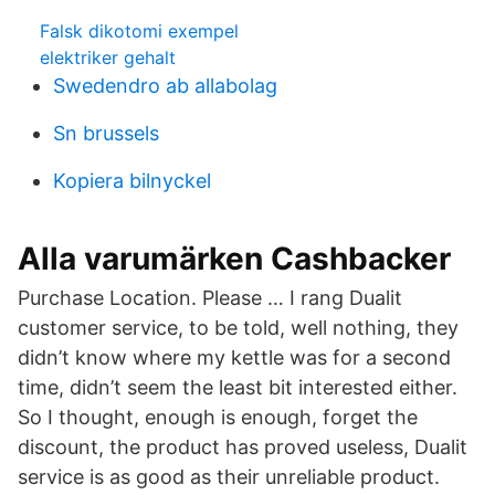
Falsk dikotomi exempel
elektriker gehalt
Swedendro ab allabolag
Sn brussels
Kopiera bilnyckel
Alla varumärken Cashbacker
Purchase Location. Please … I rang Dualit
customer service, to be told, well nothing, they
didn’t know where my kettle was for a second
time, didn’t seem the least bit interested either.
So I thought, enough is enough, forget the
discount, the product has proved useless, Dualit
service is as good as their unreliable product.