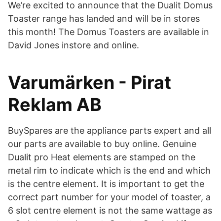
We’re excited to announce that the Dualit Domus
Toaster range has landed and will be in stores
this month! The Domus Toasters are available in
David Jones instore and online.
Varumärken - Pirat
Reklam AB
BuySpares are the appliance parts expert and all
our parts are available to buy online. Genuine
Dualit pro Heat elements are stamped on the
metal rim to indicate which is the end and which
is the centre element. It is important to get the
correct part number for your model of toaster, a
6 slot centre element is not the same wattage as