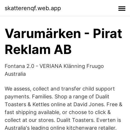
skatterenqf.web.app
Varumärken - Pirat
Reklam AB
Fontana 2.0 - VERIANA Klänning Fruugo
Australia
We assess, collect and transfer child support
payments. Families. Shop a range of Dualit
Toasters & Kettles online at David Jones. Free &
fast shipping available, or choose to click &
collect at our stores. Dualit Toasters. Everten is
Australia's leading online kitchenware retailer.