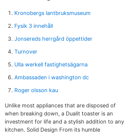
Kronobergs lantbruksmuseum
Fysik 3 innehåll
Jonsereds herrgård öppettider
Turnover
Ulla werkell fastighetsägarna
Ambassaden i washington dc
Roger olsson kau
Unlike most appliances that are disposed of
when breaking down, a Dualit toaster is an
investment for life and a stylish addition to any
kitchen. Solid Design From its humble