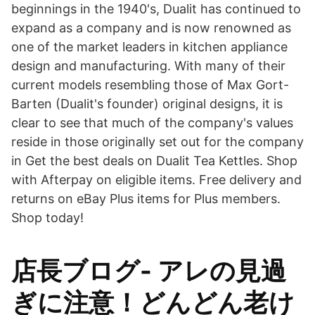
beginnings in the 1940's, Dualit has continued to
expand as a company and is now renowned as
one of the market leaders in kitchen appliance
design and manufacturing. With many of their
current models resembling those of Max Gort-
Barten (Dualit's founder) original designs, it is
clear to see that much of the company's values
reside in those originally set out for the company
in Get the best deals on Dualit Tea Kettles. Shop
with Afterpay on eligible items. Free delivery and
returns on eBay Plus items for Plus members.
Shop today!
店長ブログ- アレの見過
ぎに注意！どんどん老け