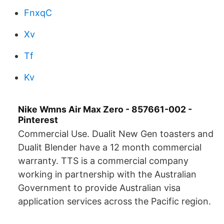
FnxqC
Xv
Tf
Kv
Nike Wmns Air Max Zero - 857661-002 -
Pinterest
Commercial Use. Dualit New Gen toasters and
Dualit Blender have a 12 month commercial
warranty. TTS is a commercial company
working in partnership with the Australian
Government to provide Australian visa
application services across the Pacific region.